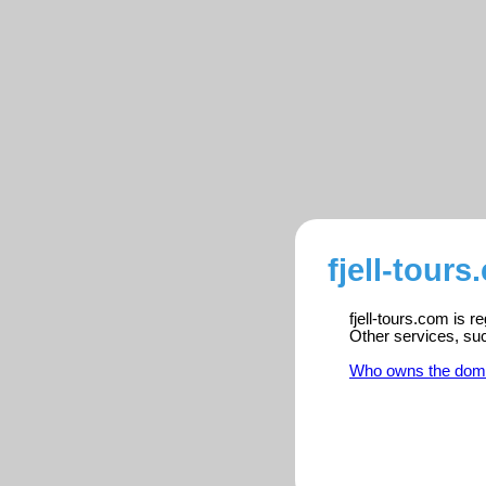
fjell-tour
fjell-tours.com is 
Other services, su
Who owns the dom