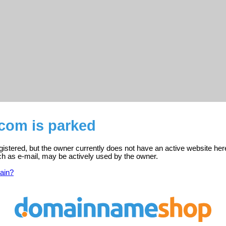
s.com is parked
registered, but the owner currently does not have an active website her
ch as e-mail, may be actively used by the owner.
ain?